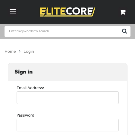
Home
Login
Sign in
Email Address:
Password: