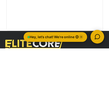
Quick Links
Company Information
Brands
All Categories
Sign Up For Newsletter