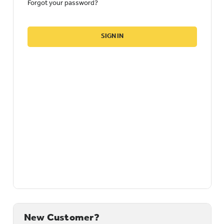
Forgot your password?
New Customer?