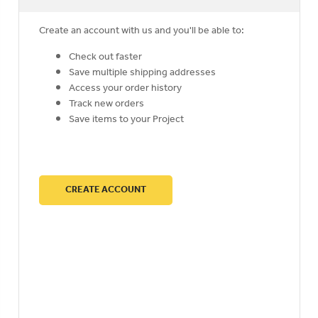
Create an account with us and you'll be able to:
Check out faster
Save multiple shipping addresses
Access your order history
Track new orders
Save items to your Project
CREATE ACCOUNT