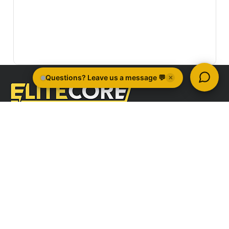
Quick Links
Company Information
Brands
All Categories
Sign Up For Newsletter