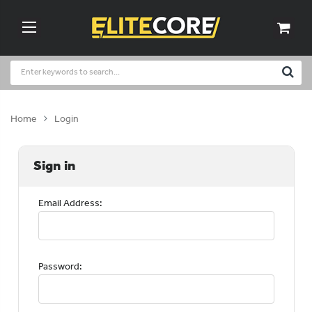
Home
Login
Sign in
Email Address:
Password: