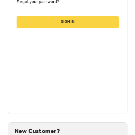
Forgot your password?
New Customer?