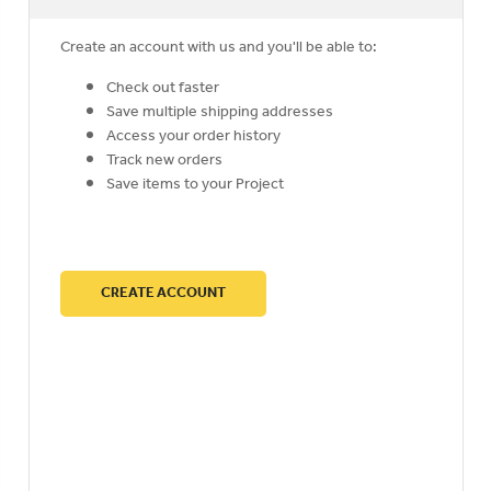
Create an account with us and you'll be able to:
Check out faster
Save multiple shipping addresses
Access your order history
Track new orders
Save items to your Project
CREATE ACCOUNT