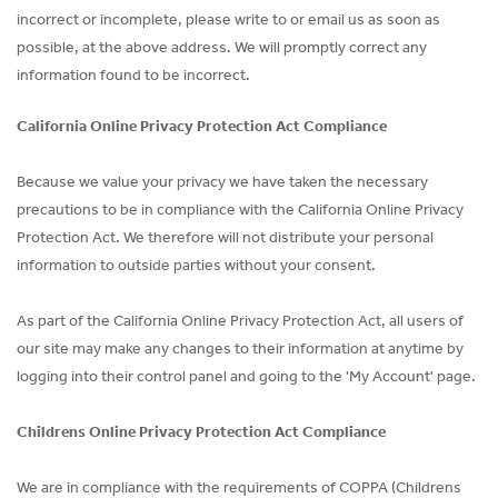
incorrect or incomplete, please write to or email us as soon as
possible, at the above address. We will promptly correct any
information found to be incorrect.
California Online Privacy Protection Act Compliance
Because we value your privacy we have taken the necessary
precautions to be in compliance with the California Online Privacy
Protection Act. We therefore will not distribute your personal
information to outside parties without your consent.
As part of the California Online Privacy Protection Act, all users of
our site may make any changes to their information at anytime by
logging into their control panel and going to the 'My Account' page.
Childrens Online Privacy Protection Act Compliance
We are in compliance with the requirements of COPPA (Childrens