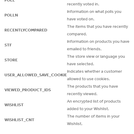
POLL
recently voted in.
Information on what polls you
POLLN
have voted on.
The items that you have recently
RECENTLYCOMPARED
compared.
Information on products you have
STF
emailed to friends.
The store view or language you
STORE
have selected.
Indicates whether a customer
USER_ALLOWED_SAVE_COOKIE
allowed to use cookies.
The products that you have
VIEWED_PRODUCT_IDS
recently viewed.
An encrypted list of products
WISHLIST
added to your Wishlist.
The number of items in your
WISHLIST_CNT
Wishlist.