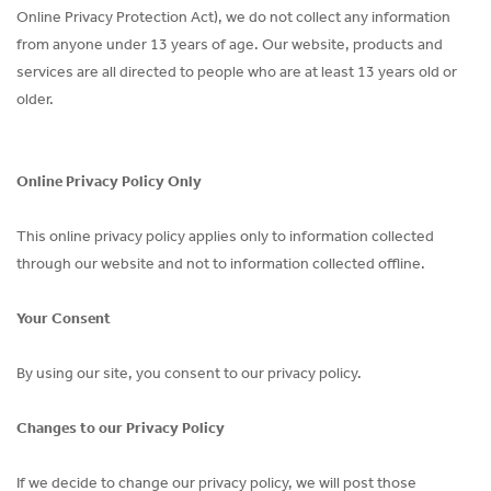
Online Privacy Protection Act), we do not collect any information
from anyone under 13 years of age. Our website, products and
services are all directed to people who are at least 13 years old or
older.
Online Privacy Policy Only
This online privacy policy applies only to information collected
through our website and not to information collected offline.
Your Consent
By using our site, you consent to our privacy policy.
Changes to our Privacy Policy
If we decide to change our privacy policy, we will post those