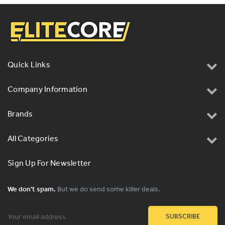
Quick Links
Company Information
Brands
All Categories
Sign Up For Newsletter
We don't spam.
But we do send some killer deals.
Email
Address