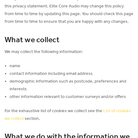
this privacy statement. Elite Core Audio may change this policy
from time to time by updating this page. You should check this page
from time to time to ensure that you are happy with any changes.
What we collect
We may collect the following information:
name
contact information including email address
demographic information such as postcode, preferences and
interests
other information relevant to customer surveys and/or offers
For the exhaustive list of cookies we collect see the
List of cookies
we collect
section.
What we do with the information we