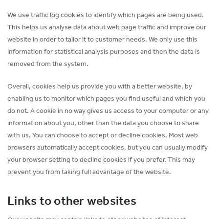
We use traffic log cookies to identify which pages are being used.
This helps us analyse data about web page traffic and improve our
website in order to tailor it to customer needs. We only use this
information for statistical analysis purposes and then the data is
removed from the system.
Overall, cookies help us provide you with a better website, by
enabling us to monitor which pages you find useful and which you
do not. A cookie in no way gives us access to your computer or any
information about you, other than the data you choose to share
with us. You can choose to accept or decline cookies. Most web
browsers automatically accept cookies, but you can usually modify
your browser setting to decline cookies if you prefer. This may
prevent you from taking full advantage of the website.
Links to other websites