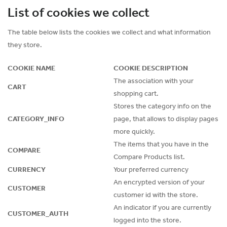
List of cookies we collect
The table below lists the cookies we collect and what information
they store.
COOKIE NAME
COOKIE DESCRIPTION
The association with your
CART
shopping cart.
Stores the category info on the
CATEGORY_INFO
page, that allows to display pages
more quickly.
The items that you have in the
COMPARE
Compare Products list.
CURRENCY
Your preferred currency
An encrypted version of your
CUSTOMER
customer id with the store.
An indicator if you are currently
CUSTOMER_AUTH
logged into the store.