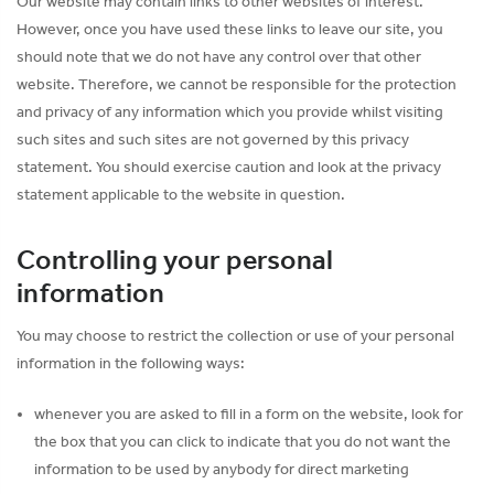
Our website may contain links to other websites of interest.
However, once you have used these links to leave our site, you
should note that we do not have any control over that other
website. Therefore, we cannot be responsible for the protection
and privacy of any information which you provide whilst visiting
such sites and such sites are not governed by this privacy
statement. You should exercise caution and look at the privacy
statement applicable to the website in question.
Controlling your personal
information
You may choose to restrict the collection or use of your personal
information in the following ways:
whenever you are asked to fill in a form on the website, look for
the box that you can click to indicate that you do not want the
information to be used by anybody for direct marketing