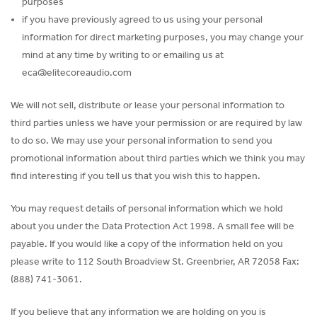
purposes
if you have previously agreed to us using your personal
information for direct marketing purposes, you may change your
mind at any time by writing to or emailing us at
eca@elitecoreaudio.com
We will not sell, distribute or lease your personal information to
third parties unless we have your permission or are required by law
to do so. We may use your personal information to send you
promotional information about third parties which we think you may
find interesting if you tell us that you wish this to happen.
You may request details of personal information which we hold
about you under the Data Protection Act 1998. A small fee will be
payable. If you would like a copy of the information held on you
please write to 112 South Broadview St. Greenbrier, AR 72058 Fax:
(888) 741-3061.
If you believe that any information we are holding on you is