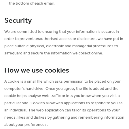
the bottom of each email.
Security
We are committed to ensuring that your information is secure. In
order to prevent unauthorised access or disclosure, we have put in
place suitable physical, electronic and managerial procedures to
safeguard and secure the information we collect online.
How we use cookies
A cookie is a small file which asks permission to be placed on your
computer's hard drive. Once you agree, the file is added and the
cookie helps analyse web traffic or lets you know when you visit a
particular site. Cookies allow web applications to respond to you as
an individual. The web application can tailor its operations to your
needs, likes and dislikes by gathering and remembering information
about your preferences.