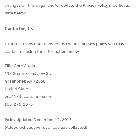
changes on this page, and/or update the Privacy Policy modification
date below.
Contacting Us
If there are any questions regarding this privacy policy you may
contact us using the information below.
Elite Core Audio
112 South Broadview St.
Greenbrier, AR 72058
United States
eca@elitecoreaudio.com
855-276-2673
Policy Updated December 19, 2015
(Added exhaustive list of cookies collected)