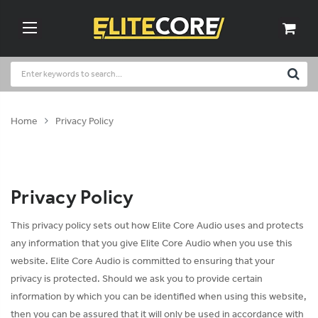
Home
Privacy Policy
Privacy Policy
This privacy policy sets out how Elite Core Audio uses and protects
any information that you give Elite Core Audio when you use this
website. Elite Core Audio is committed to ensuring that your
privacy is protected. Should we ask you to provide certain
information by which you can be identified when using this website,
then you can be assured that it will only be used in accordance with