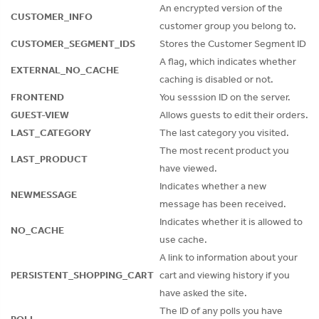
An encrypted version of the
CUSTOMER_INFO
customer group you belong to.
CUSTOMER_SEGMENT_IDS
Stores the Customer Segment ID
A flag, which indicates whether
EXTERNAL_NO_CACHE
caching is disabled or not.
FRONTEND
You sesssion ID on the server.
GUEST-VIEW
Allows guests to edit their orders.
LAST_CATEGORY
The last category you visited.
The most recent product you
LAST_PRODUCT
have viewed.
Indicates whether a new
NEWMESSAGE
message has been received.
Indicates whether it is allowed to
NO_CACHE
use cache.
A link to information about your
PERSISTENT_SHOPPING_CART
cart and viewing history if you
have asked the site.
The ID of any polls you have