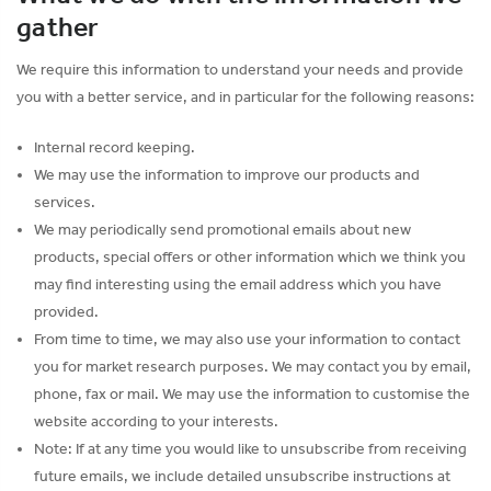
gather
We require this information to understand your needs and provide
you with a better service, and in particular for the following reasons:
Internal record keeping.
We may use the information to improve our products and
services.
We may periodically send promotional emails about new
products, special offers or other information which we think you
may find interesting using the email address which you have
provided.
From time to time, we may also use your information to contact
you for market research purposes. We may contact you by email,
phone, fax or mail. We may use the information to customise the
website according to your interests.
Note: If at any time you would like to unsubscribe from receiving
future emails, we include detailed unsubscribe instructions at