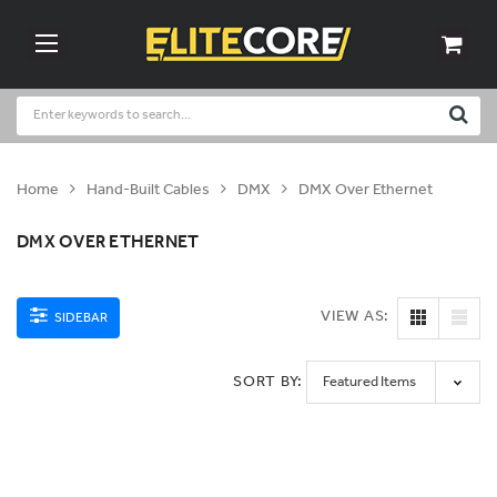
Home
Hand-Built Cables
DMX
DMX Over Ethernet
DMX OVER ETHERNET
VIEW AS:
SIDEBAR
SORT BY: