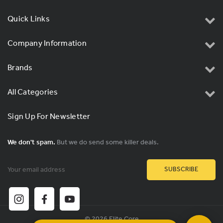
Quick Links
Company Information
Brands
All Categories
Sign Up For Newsletter
We don't spam.
But we do send some killer deals.
Email
Address
© 2026 Elite Core