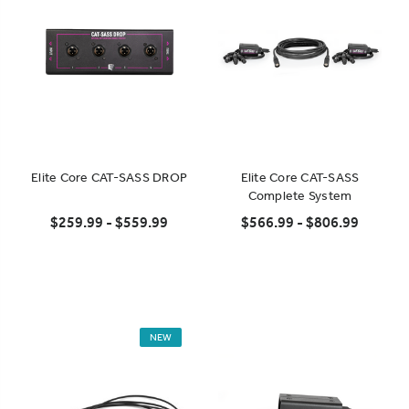
Elite Core CAT-SASS DROP
Elite Core CAT-SASS
Complete System
$259.99 - $559.99
$566.99 - $806.99
NEW