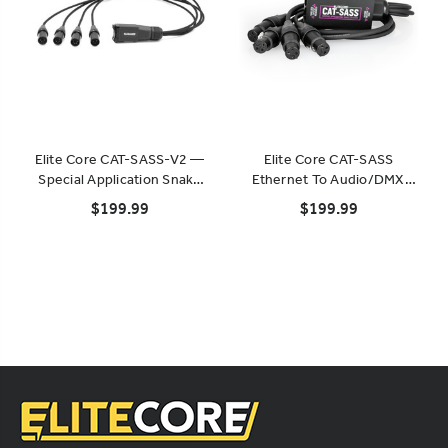
Elite Core CAT-SASS-V2 —
Elite Core CAT-SASS
Special Application Snake
Ethernet To Audio/DMX
System (Rack-Mountable)
Breakout
$199.99
$199.99