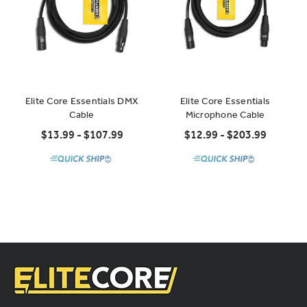
Elite Core Essentials DMX
Elite Core Essentials
Cable
Microphone Cable
$13.99 - $107.99
$12.99 - $203.99