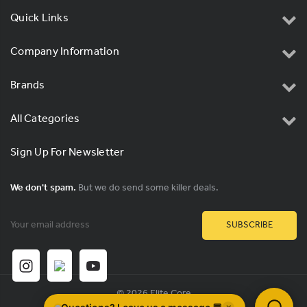
Quick Links
Company Information
Brands
All Categories
Sign Up For Newsletter
We don't spam.
But we do send some killer deals.
Email
Address
© 2026 Elite Core