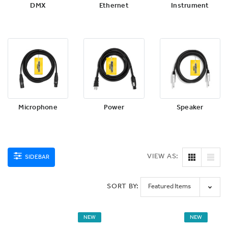
DMX
Ethernet
Instrument
Microphone
Power
Speaker
VIEW AS:
SIDEBAR
SORT BY:
NEW
NEW