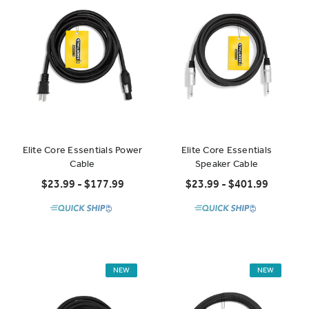
Elite Core Essentials Power
Elite Core Essentials
Cable
Speaker Cable
$23.99 - $177.99
$23.99 - $401.99
NEW
NEW