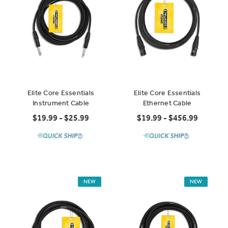
Elite Core Essentials
Elite Core Essentials
Instrument Cable
Ethernet Cable
$19.99 - $25.99
$19.99 - $456.99
NEW
NEW