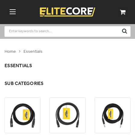
Home
Essentials
ESSENTIALS
SUB CATEGORIES