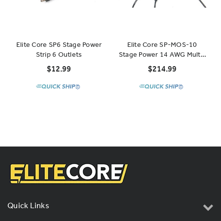
Elite Core SP6 Stage Power
Elite Core SP-MOS-10
Strip 6 Outlets
Stage Power 14 AWG Multi-
Outlet Stringer 10 Outlets
$12.99
$214.99
52'
Quick Links