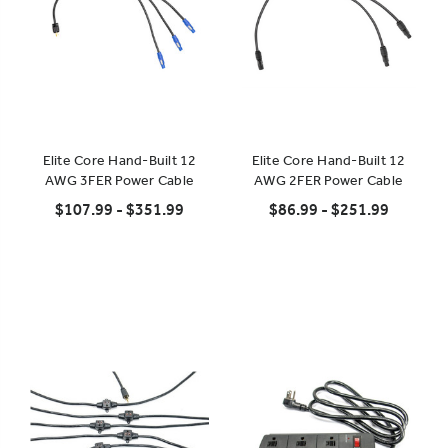
Elite Core Hand-Built 12
Elite Core Hand-Built 12
AWG 3FER Power Cable
AWG 2FER Power Cable
$107.99 - $351.99
$86.99 - $251.99