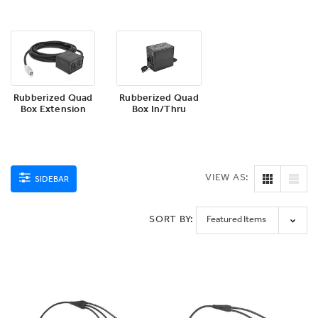
Rubberized Quad
Rubberized Quad
Box Extension
Box In/Thru
VIEW AS:
SIDEBAR
SORT BY: