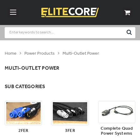
Home
Power Products
Multi-Outlet Power
MULTI-OUTLET POWER
SUB CATEGORIES
Complete Quad
2FER
3FER
Power Systems