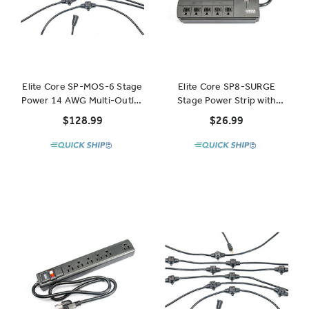
Elite Core SP-MOS-6 Stage
Elite Core SP8-SURGE
Power 14 AWG Multi-Outlet
Stage Power Strip with
Stringer 6 Outlets 32'
Surge Protection 8 Outlets
$128.99
$26.99