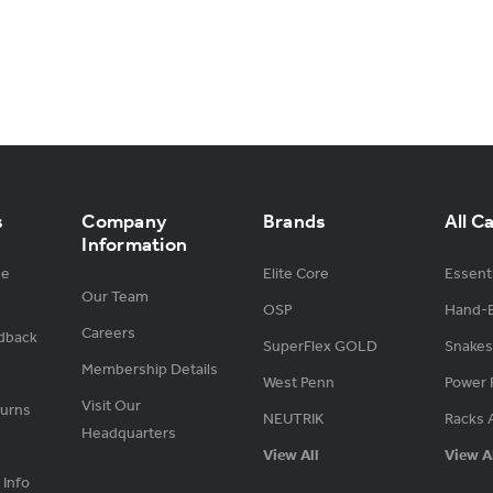
s
Company
Brands
All C
Information
ge
Elite Core
Essenti
Our Team
OSP
Hand-B
Careers
dback
SuperFlex GOLD
Snakes
Membership Details
West Penn
Power 
Visit Our
turns
NEUTRIK
Racks 
Headquarters
View All
View A
 Info