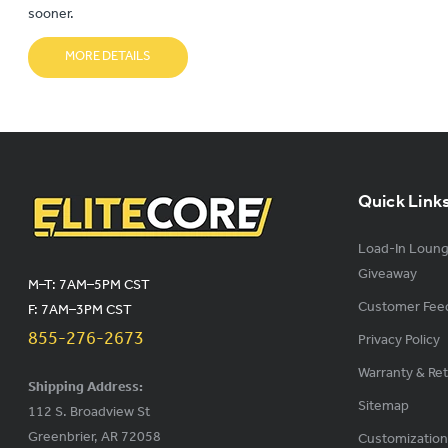
sooner.
MORE DETAILS
Quick Link
Load-In Loun
Giveaway
M–T: 7AM–5PM CST
Customer Fee
F: 7AM–3PM CST
855-276-2673
Privacy Policy
Warranty & Re
Shipping Address:
Sitemap
112 S. Broadview St
Greenbrier, AR 72058
Customization