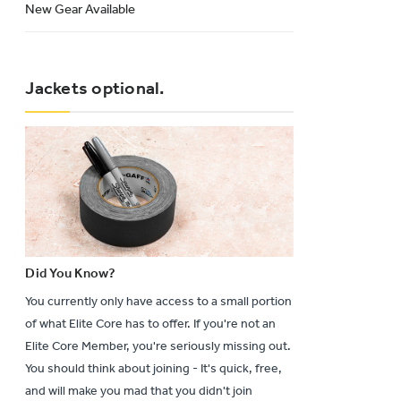
New Gear Available
Jackets optional.
Did You Know?
You currently only have access to a small portion
of what Elite Core has to offer. If you're not an
Elite Core Member, you're seriously missing out.
You should think about joining - It's quick, free,
and will make you mad that you didn't join