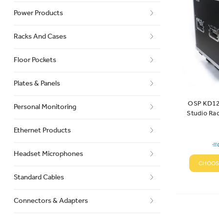
Power Products
Racks And Cases
Floor Pockets
Plates & Panels
OSP KD12
Personal Monitoring
Studio Ra
Ethernet Products
Headset Microphones
CHOOS
Standard Cables
Connectors & Adapters