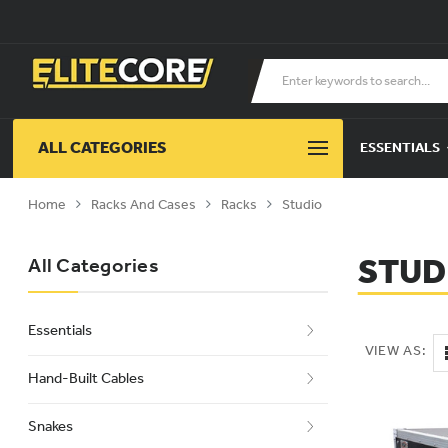
ALL CATEGORIES
ESSENTIALS
Home
Racks And Cases
Racks
Studio
STUD
All Categories
Essentials
VIEW AS:
Hand-Built Cables
Snakes