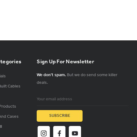
ategories
Sign Up For Newsletter
We don't spam.
But we do send some killer
als
deals.
uilt Cables
Email
Address
Products
And Cases
ll