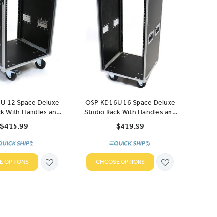
U 12 Space Deluxe
OSP KD16U 16 Space Deluxe
ck With Handles and
Studio Rack With Handles and
Casters
Casters
$415.99
$419.99
E OPTIONS
CHOOSE OPTIONS