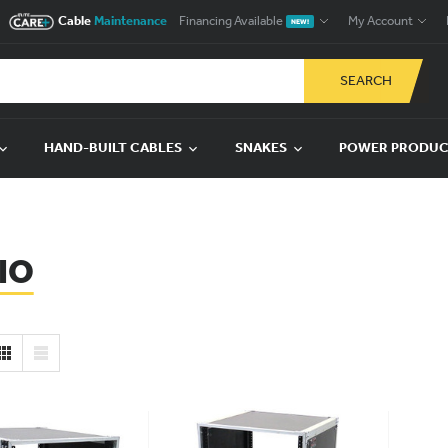
Cable
Maintenance
Financing Available
My Account
NEW!
SEARCH
HAND-BUILT CABLES
SNAKES
POWER PRODU
IO