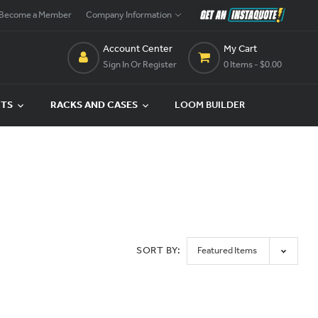
Become a Member
Company Information
Account Center
My Cart
Sign In Or Register
0 Items
- $0.00
CTS
RACKS AND CASES
LOOM BUILDER
SORT BY: