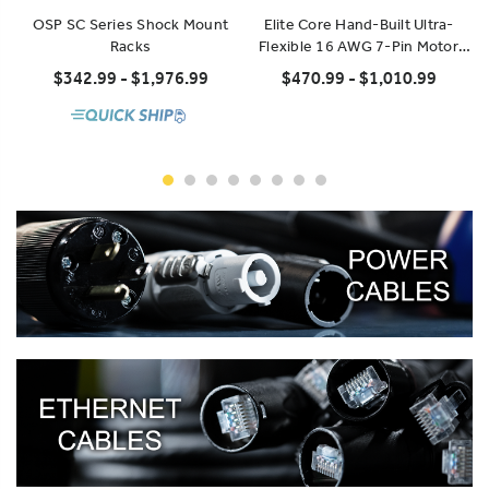
OSP SC Series Shock Mount
Elite Core Hand-Built Ultra-
Racks
Flexible 16 AWG 7-Pin Motor
Control Extension
$342.99 - $1,976.99
$470.99 - $1,010.99