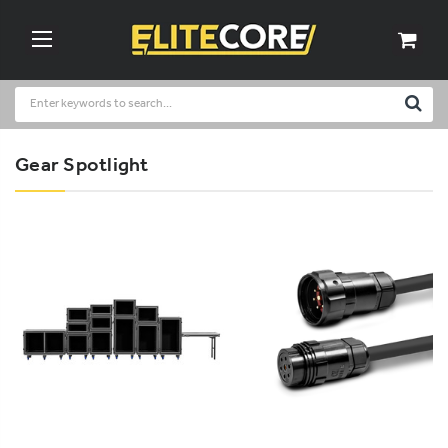
Gear Spotlight