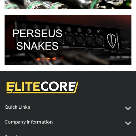
Quick Links
Company Information