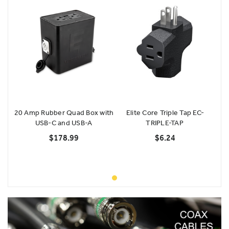
20 Amp Rubber Quad Box with
Elite Core Triple Tap EC-
USB-C and USB-A
TRIPLE-TAP
$178.99
$6.24