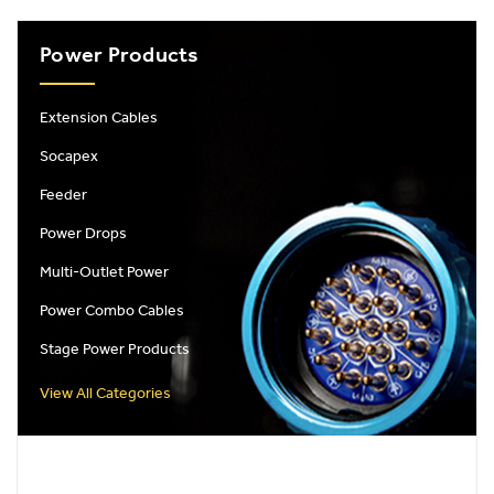
Power Products
Extension Cables
Socapex
Feeder
Power Drops
Multi-Outlet Power
Power Combo Cables
Stage Power Products
View All Categories