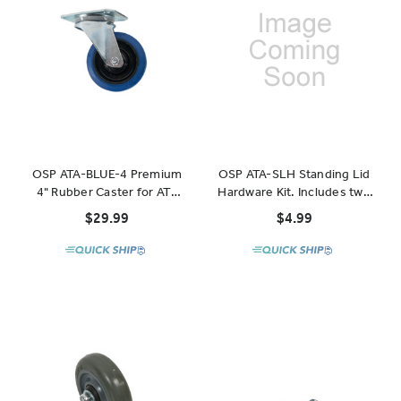
OSP ATA-BLUE-4 Premium
OSP ATA-SLH Standing Lid
4" Rubber Caster for ATA
Hardware Kit. Includes two
Cases and Racks
latches and two pegs
$29.99
$4.99