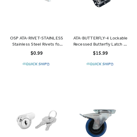
OSP ATA-RIVET-STAINLESS
ATA-BUTTERFLY-4 Lockable
Stainless Steel Rivets for
Recessed Butterfly Latch 4"
use on high-stress points
x 4.25"
$0.99
$15.99
of OSP cases