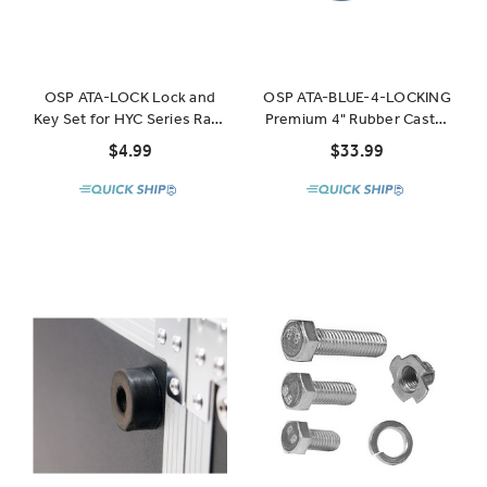
OSP ATA-LOCK Lock and
OSP ATA-BLUE-4-LOCKING
Key Set for HYC Series Rack
Premium 4" Rubber Caster
Drawers
for ATA Cases and Racks
$4.99
$33.99