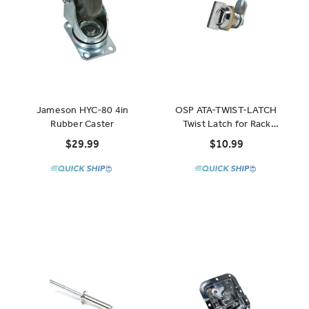
Jameson HYC-80 4in
OSP ATA-TWIST-LATCH
Rubber Caster
Twist Latch for Rack
Drawers
$29.99
$10.99