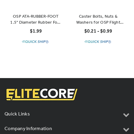
OSP ATA-RUBBER-FOOT
Caster Bolts, Nuts &
1.5" Diameter Rubber Foot
Washers for OSP Flight
with Steel Core, 3/4" High
Cases and Racks
$1.99
$0.21 - $0.99
Quick Links
Company Information