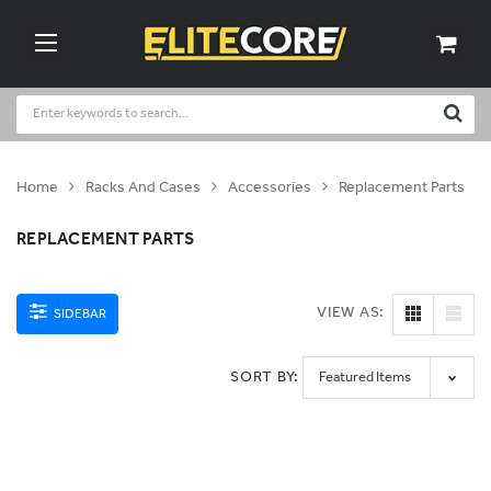
Home
Racks And Cases
Accessories
Replacement Parts
REPLACEMENT PARTS
VIEW AS:
SIDEBAR
SORT BY: