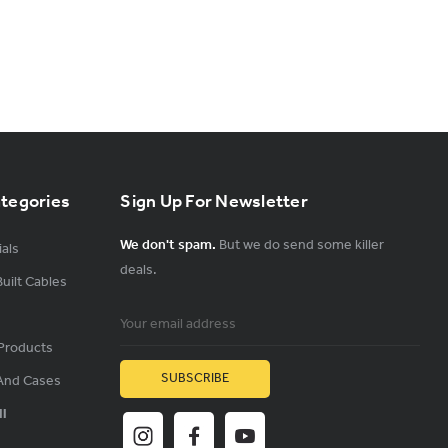
ategories
Sign Up For Newsletter
We don't spam.
But we do send some killer
als
deals.
uilt Cables
Email
Address
Products
And Cases
ll