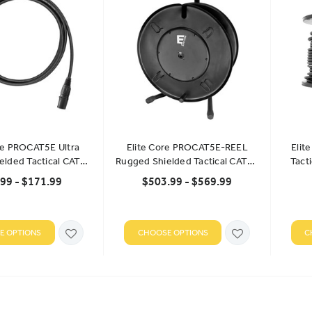
re PROCAT5E Ultra
Elite Core PROCAT5E-REEL
Elit
ielded Tactical CAT5E
Rugged Shielded Tactical CAT5E
Tact
Cable
Cable
B
99 - $171.99
$503.99 - $569.99
E OPTIONS
CHOOSE OPTIONS
C