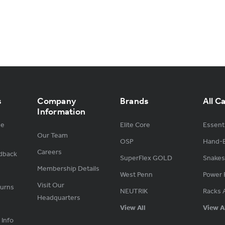
s
Company
Brands
All C
Information
ge
Elite Core
Essenti
Our Team
OSP
Hand-B
Careers
dback
SuperFlex GOLD
Snakes
Membership Details
West Penn
Power 
Visit Our
turns
NEUTRIK
Racks 
Headquarters
View All
View A
 Info