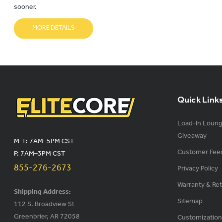
sooner.
MORE DETAILS
Quick Link
Load-In Loun
Giveaway
M–T: 7AM–5PM CST
Customer Fee
F: 7AM–3PM CST
855-276-2673
Privacy Policy
Warranty & Re
Shipping Address:
Sitemap
112 S. Broadview St
Greenbrier, AR 72058
Customization