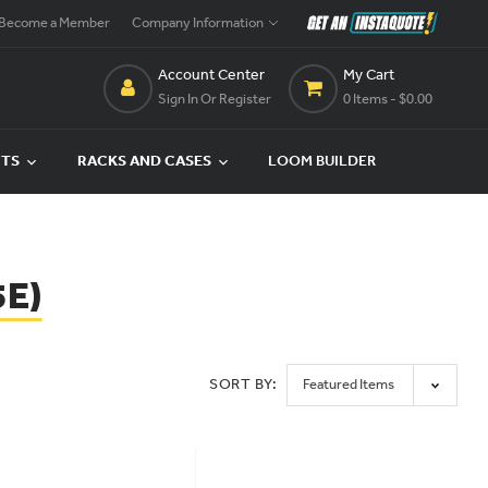
Become a Member
Company Information
Account Center
My Cart
Sign In Or Register
0 Items
- $0.00
CTS
RACKS AND CASES
LOOM BUILDER
5E)
SORT BY: