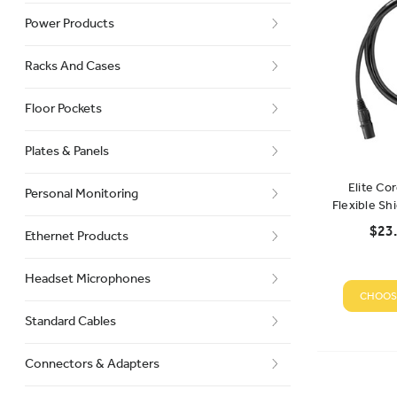
Power Products
Racks And Cases
Floor Pockets
Plates & Panels
Elite Co
Personal Monitoring
Flexible Sh
$23.
Ethernet Products
Headset Microphones
CHOOS
Standard Cables
Connectors & Adapters