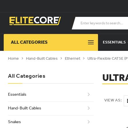
ALL CATEGORIES
ESSENTIALS
Home
Hand-Built Cables
Ethernet
Ultra-Flexible CAT5E 
ULTR
All Categories
Essentials
VIEW AS:
Hand-Built Cables
Snakes