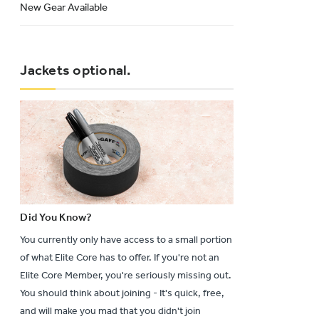
New Gear Available
Jackets optional.
Did You Know?
You currently only have access to a small portion
of what Elite Core has to offer. If you're not an
Elite Core Member, you're seriously missing out.
You should think about joining - It's quick, free,
and will make you mad that you didn't join