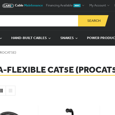
Cable
Maintenance
Financing Available
My Account
NEW!
SEARCH
HAND-BUILT CABLES
SNAKES
POWER PRODU
(PROCAT5E)
A-FLEXIBLE CAT5E (PROCAT