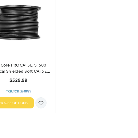
e Core PROCAT5E-S-500
ical Shielded Soft CAT5E
ulk Cable 500' Spool
$529.99
HOOSE OPTIONS