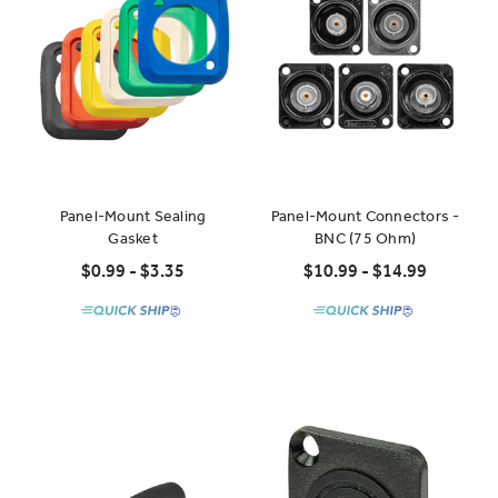
Panel-Mount Sealing
Panel-Mount Connectors -
Gasket
BNC (75 Ohm)
$0.99 - $3.35
$10.99 - $14.99