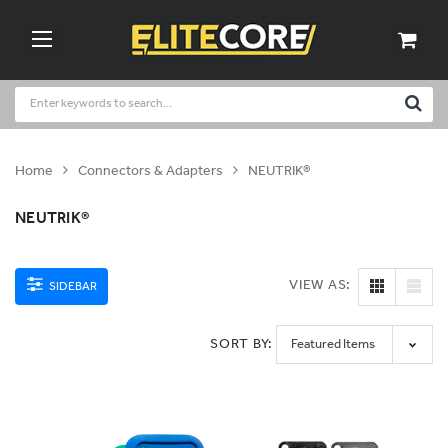
Home
Connectors & Adapters
NEUTRIK®
NEUTRIK®
VIEW AS:
SIDEBAR
SORT BY: