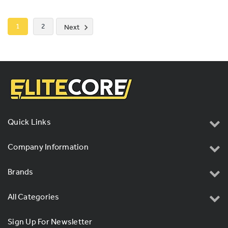
1
2
Next
Quick Links
Company Information
Brands
All Categories
Sign Up For Newsletter