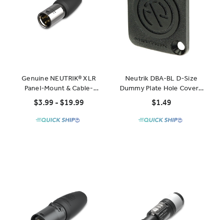
Genuine NEUTRIK® XLR
Neutrik DBA-BL D-Size
Panel-Mount & Cable-
Dummy Plate Hole Cover -
Mount Connectors
Black
$3.99 - $19.99
$1.49