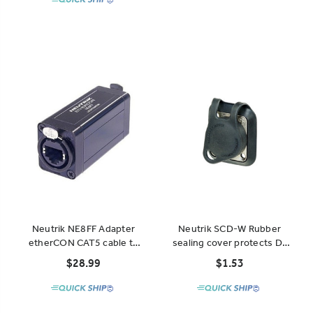
Neutrik NE8FF Adapter
Neutrik SCD-W Rubber
etherCON CAT5 cable to
sealing cover protects D-
cable
Type chassis connectors
$28.99
$1.53
from dust and water.