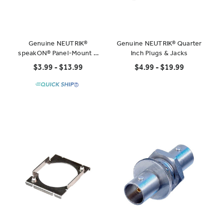
Genuine NEUTRIK®
Genuine NEUTRIK® Quarter
speakON® Panel-Mount &
Inch Plugs & Jacks
Cable-Mount Connectors
$3.99 - $13.99
$4.99 - $19.99