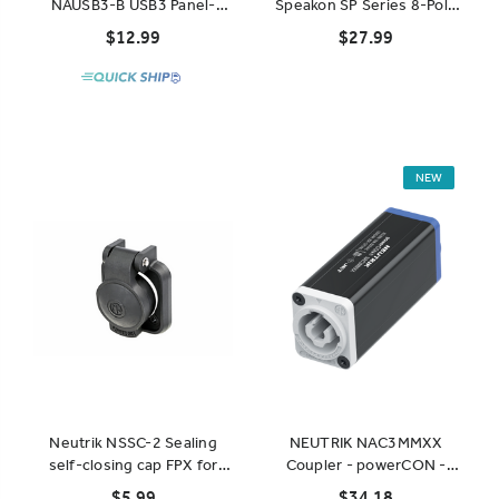
NAUSB3-B USB3 Panel-
Speakon SP Series 8-Pole
Mount Connector - Black
Coupler
$12.99
$27.99
NEW
Neutrik NSSC-2 Sealing
NEUTRIK NAC3MMXX
self-closing cap FPX for
Coupler - powerCON -
powerCON receptacle
NAC3MPXXA to
$5.99
$34.18