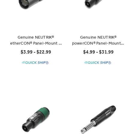
Genuine NEUTRIK®
Genuine NEUTRIK®
etherCON® Panel-Mount &
powerCON® Panel-Mount &
Cable-Mount Connectors
Cable-Mount Connectors
$3.99 - $22.99
$4.99 - $31.99