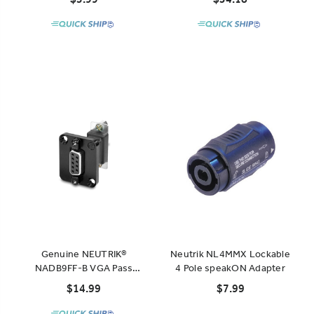
NAC3MPXXB
Genuine NEUTRIK®
Neutrik NL4MMX Lockable
NADB9FF-B VGA Pass
4 Pole speakON Adapter
Through Panel Mount D-
$14.99
$7.99
Series Jack, Black