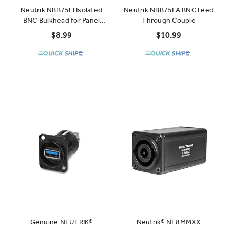
Neutrik NBB75FI Isolated
Neutrik NBB75FA BNC Feed
BNC Bulkhead for Panel
Through Couple
Mount
$8.99
$10.99
Genuine NEUTRIK®
Neutrik® NL8MMXX