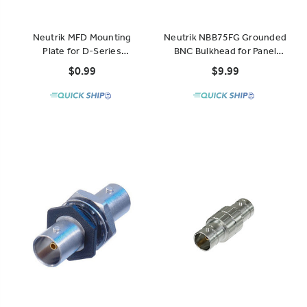
Neutrik MFD Mounting
Neutrik NBB75FG Grounded
Plate for D-Series
BNC Bulkhead for Panel
Connectors
Mount
$0.99
$9.99