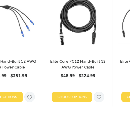
e Hand-Built 12 AWG
Elite Core PC12 Hand-Built 12
Elite
R Power Cable
AWG Power Cable
.99 - $351.99
$48.99 - $324.99
E OPTIONS
CHOOSE OPTIONS
C