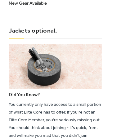
New Gear Available
Jackets optional.
Did You Know?
You currently only have access to a small portion
of what Elite Core has to offer. If you're not an
Elite Core Member, you're seriously missing out.
You should think about joining - It's quick, free,
and will make you mad that you didn't join