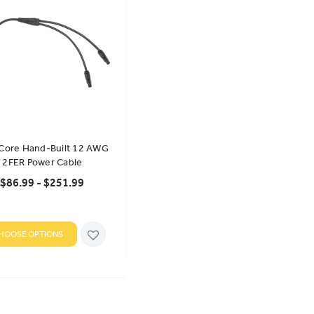
 Core Hand-Built 12 AWG
2FER Power Cable
$86.99 - $251.99
HOOSE OPTIONS