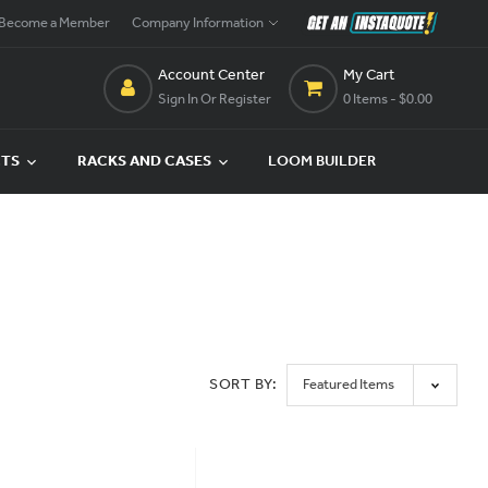
Become a Member
Company Information
Account Center
My Cart
Sign In Or Register
0 Items
- $0.00
CTS
RACKS AND CASES
LOOM BUILDER
SORT BY: