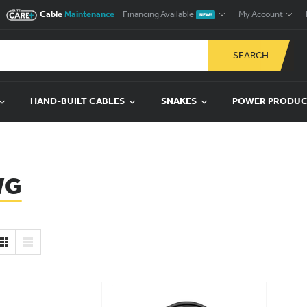
Cable
Maintenance
Financing Available
My Account
NEW!
SEARCH
HAND-BUILT CABLES
SNAKES
POWER PRODU
WG