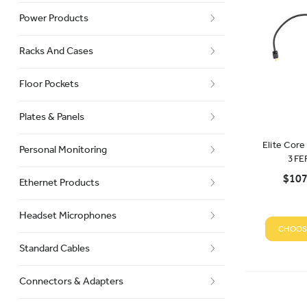
Power Products
Racks And Cases
Floor Pockets
Plates & Panels
Elite Cor
Personal Monitoring
3FE
$107
Ethernet Products
Headset Microphones
CHOOS
Standard Cables
Connectors & Adapters