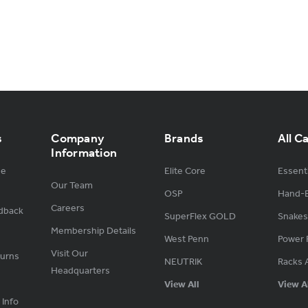
s
Company
Brands
All C
Information
ge
Elite Core
Essenti
Our Team
OSP
Hand-B
Careers
dback
SuperFlex GOLD
Snakes
Membership Details
West Penn
Power 
Visit Our
turns
NEUTRIK
Racks 
Headquarters
View All
View A
 Info