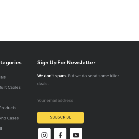
ategories
Sign Up For Newsletter
We don't spam.
But we do send some killer
als
deals.
uilt Cables
Email
Address
Products
And Cases
ll