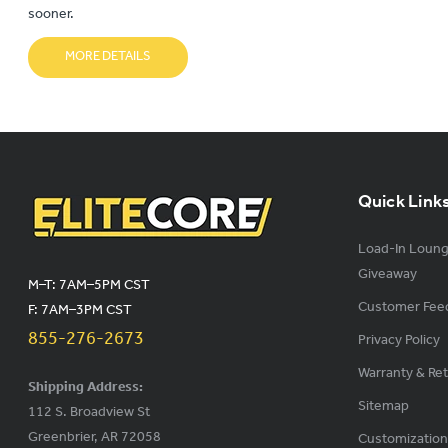
sooner.
MORE DETAILS
Quick Link
Load-In Loun
Giveaway
M–T: 7AM–5PM CST
Customer Fee
F: 7AM–3PM CST
855-276-2673
Privacy Policy
Warranty & Re
Shipping Address:
Sitemap
112 S. Broadview St
Greenbrier, AR 72058
Customization