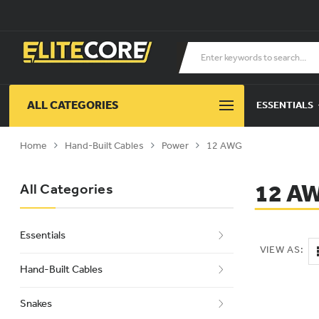
ALL CATEGORIES
ESSENTIALS
Home
Hand-Built Cables
Power
12 AWG
12 A
All Categories
Essentials
VIEW AS:
Hand-Built Cables
Snakes