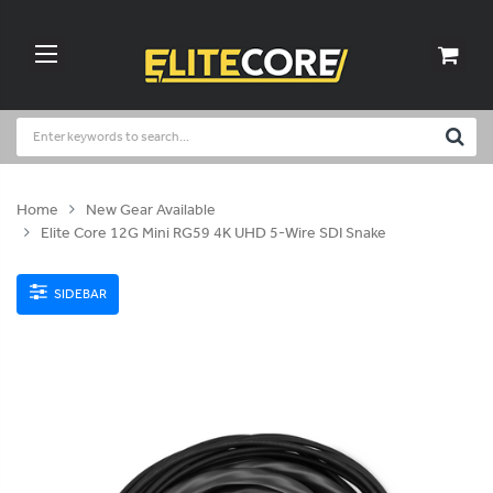
Home
New Gear Available
Elite Core 12G Mini RG59 4K UHD 5-Wire SDI Snake
SIDEBAR