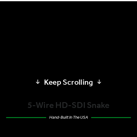
Keep Scrolling
5-Wire HD-SDI Snake
Hand-Built In The USA