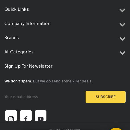
Quick Links
Company Information
Brands
All Categories
Sign Up For Newsletter
We don't spam.
But we do send some killer deals.
Email
Address