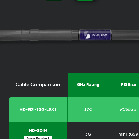
Cable Comparison
GHz Rating
RG Size
HD-SDI-12G-L3X5
12G
RG59 x 5
HD-SDIM
3G
mini RG59
View Product