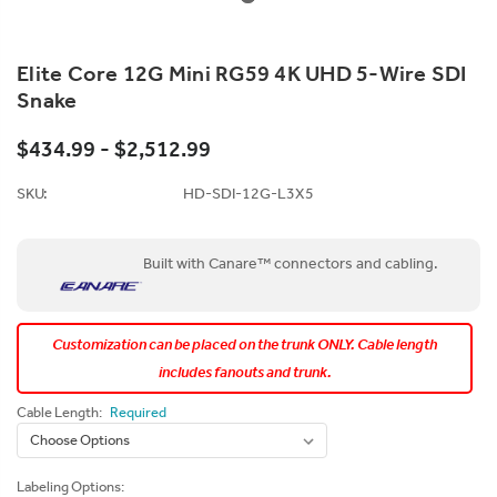
Elite Core 12G Mini RG59 4K UHD 5-Wire SDI
Snake
$434.99 - $2,512.99
SKU:
HD-SDI-12G-L3X5
Built with Canare™ connectors and cabling.
Customization can be placed on the trunk ONLY. Cable length
includes fanouts and trunk.
Cable Length:
Required
Labeling Options: