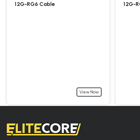
12G-RG6 Cable
12G-R
View Now