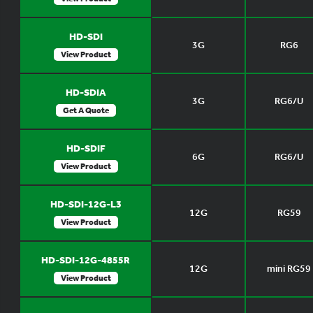
HD-SDI
3G
RG6
View Product
HD-SDIA
3G
RG6/U
Get A Quote
HD-SDIF
6G
RG6/U
View Product
HD-SDI-12G-L3
12G
RG59
View Product
HD-SDI-12G-4855R
12G
mini RG59
View Product