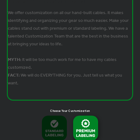
Heatshrink Customization
We offer customization on all our hand-built cables. It makes
identifying and organizing your gear so much easier. Make your
cables stand out with premium or standard labeling. We have a
talented Customization Team that are the best in the business
at bringing your ideas to life.
MYTH:
It will be too much work for me to have my cables
customized.
FACT:
We will do EVERYTHING for you. Just tell us what you
want.
Choose Your Customization