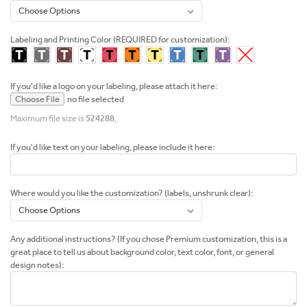
Labeling and Printing Color (REQUIRED for customization):
If you'd like a logo on your labeling, please attach it here:
Choose File
no file selected
Maximum file size is
524288
,
If you'd like text on your labeling, please include it here:
Where would you like the customization? (labels, unshrunk clear):
Any additional instructions? (If you chose Premium customization, this is a
great place to tell us about background color, text color, font, or general
design notes):