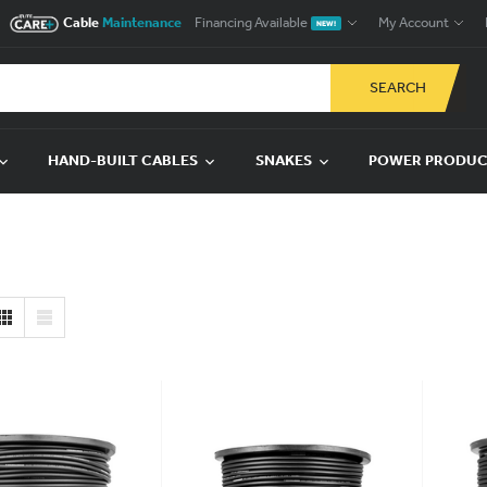
Cable
Maintenance
Financing Available
My Account
NEW!
SEARCH
HAND-BUILT CABLES
SNAKES
POWER PRODU