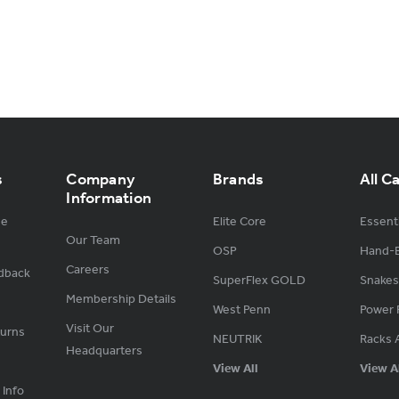
s
Company
Brands
All C
Information
ge
Elite Core
Essenti
Our Team
OSP
Hand-B
Careers
dback
SuperFlex GOLD
Snakes
Membership Details
West Penn
Power 
Visit Our
turns
NEUTRIK
Racks 
Headquarters
View All
View A
 Info