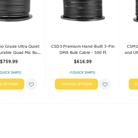
o Grade Ultra Quiet
CSD3 Premium Hand-Built 3-Pin
CSM2 
urable Quad Mic Bulk
DMX Bulk Cable - 500 Ft
and Ul
ble - 500 Ft
$759.99
$616.99
E OPTIONS
CHOOSE OPTIONS
C