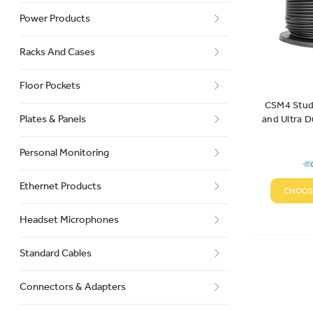
Power Products
Racks And Cases
Floor Pockets
CSM4 Studi
Plates & Panels
and Ultra D
Ca
Personal Monitoring
Ethernet Products
CHOOS
Headset Microphones
Standard Cables
Connectors & Adapters