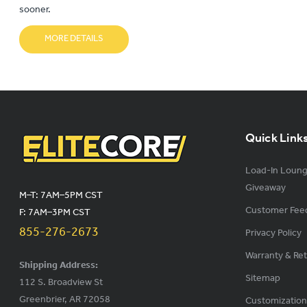
sooner.
MORE DETAILS
Quick Link
Load-In Loun
Giveaway
M–T: 7AM–5PM CST
Customer Fee
F: 7AM–3PM CST
855-276-2673
Privacy Policy
Warranty & Re
Shipping Address:
Sitemap
112 S. Broadview St
Greenbrier, AR 72058
Customization