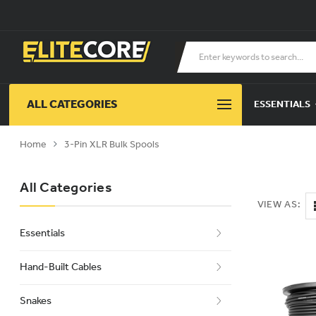
ALL CATEGORIES
ESSENTIALS
Home
3-Pin XLR Bulk Spools
All Categories
VIEW AS:
Essentials
Hand-Built Cables
Snakes