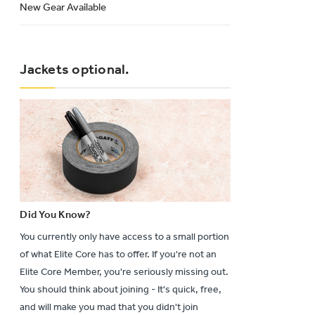
New Gear Available
Jackets optional.
Did You Know?
You currently only have access to a small portion
of what Elite Core has to offer. If you're not an
Elite Core Member, you're seriously missing out.
You should think about joining - It's quick, free,
and will make you mad that you didn't join