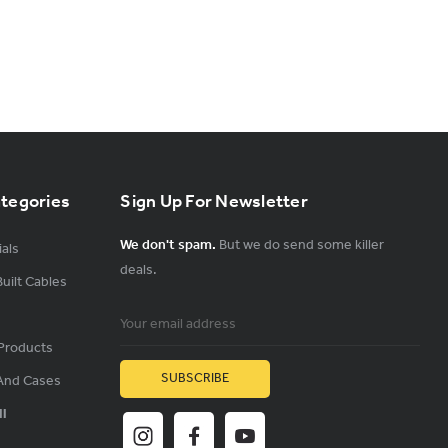
ategories
Sign Up For Newsletter
We don't spam.
But we do send some killer
als
deals.
uilt Cables
Email
Address
Products
And Cases
ll