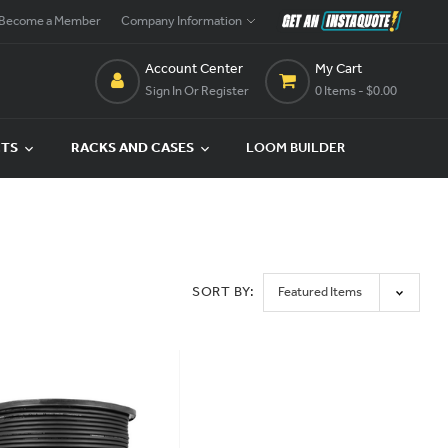
Become a Member
Company Information
Account Center
My Cart
Sign In Or Register
0 Items
- $0.00
CTS
RACKS AND CASES
LOOM BUILDER
SORT BY: