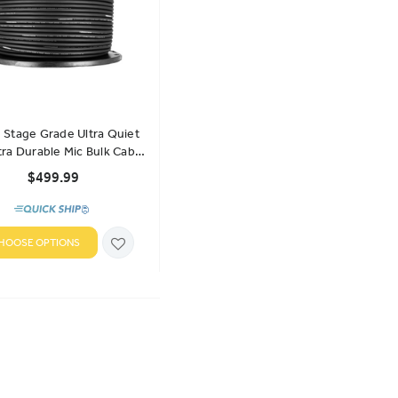
Stage Grade Ultra Quiet
tra Durable Mic Bulk Cable
- 500 Ft
$499.99
HOOSE OPTIONS