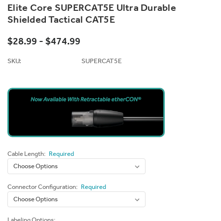
Elite Core SUPERCAT5E Ultra Durable
Shielded Tactical CAT5E
$28.99 - $474.99
SKU:
SUPERCAT5E
Cable Length:
Required
Connector Configuration:
Required
Labeling Options: