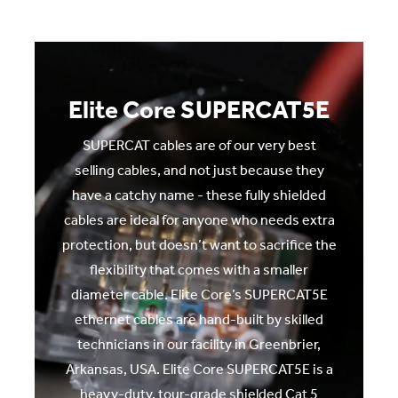
Elite Core SUPERCAT5E
SUPERCAT cables are of our very best
selling cables, and not just because they
have a catchy name - these fully shielded
cables are ideal for anyone who needs extra
protection, but doesn’t want to sacrifice the
flexibility that comes with a smaller
diameter cable. Elite Core’s SUPERCAT5E
ethernet cables are hand-built by skilled
technicians in our facility in Greenbrier,
Arkansas, USA. Elite Core SUPERCAT5E is a
heavy-duty, tour-grade shielded Cat 5