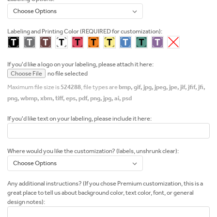
Labeling and Printing Color (REQUIRED for customization):
If you'd like a logo on your labeling, please attach it here:
Choose File
no file selected
Maximum file size is
524288
, file types are
bmp, gif, jpg, jpeg, jpe, jif, jfif, jfi,
png, wbmp, xbm, tiff, eps, pdf, png, jpg, ai, psd
If you'd like text on your labeling, please include it here:
Where would you like the customization? (labels, unshrunk clear):
Any additional instructions? (If you chose Premium customization, this is a
great place to tell us about background color, text color, font, or general
design notes):