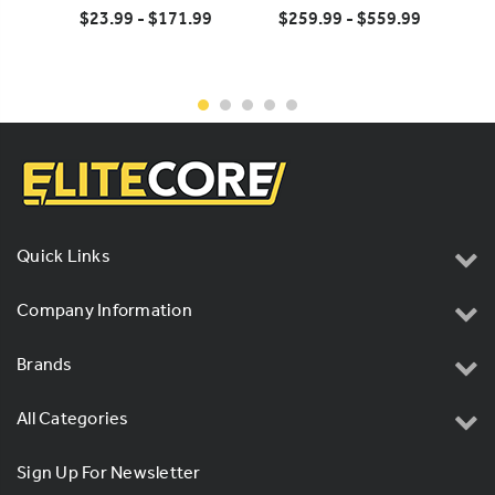
CAT5E Cable
$23.99 - $171.99
$259.99 - $559.99
Quick Links
Company Information
Brands
All Categories
Sign Up For Newsletter