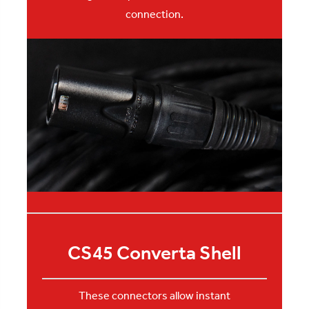
connection.
CS45 Converta Shell
These connectors allow instant