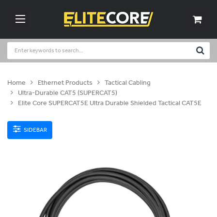
Home
Ethernet Products
Tactical Cabling
Ultra-Durable CAT5 (SUPERCAT5)
Elite Core SUPERCAT5E Ultra Durable Shielded Tactical CAT5E
SIDEBAR