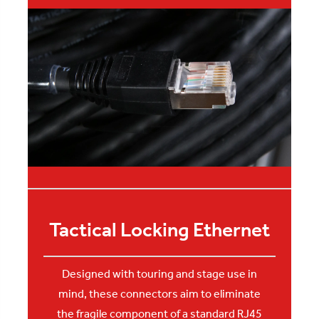
Tactical Locking Ethernet
Designed with touring and stage use in
mind, these connectors aim to eliminate
the fragile component of a standard RJ45