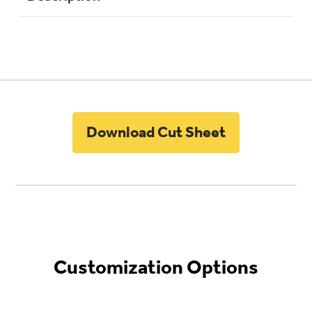
Download Cut Sheet
Customization Options