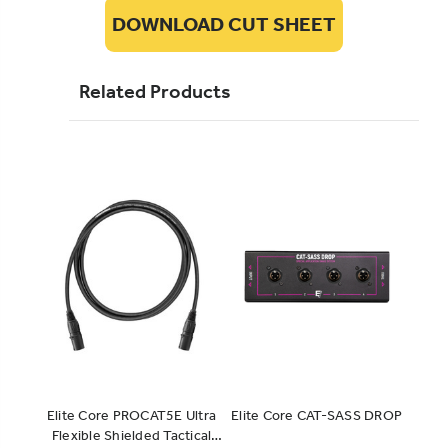
DOWNLOAD CUT SHEET
Related Products
Elite Core PROCAT5E Ultra
Elite Core CAT-SASS DROP
SUPE
Flexible Shielded Tactical
Shiel