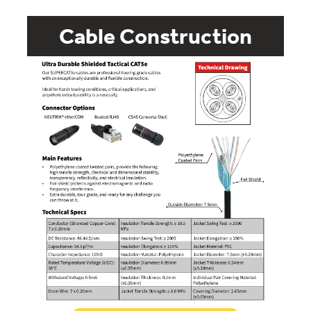
Cable Construction