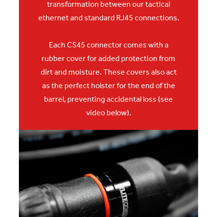
transformation between our tactical
ethernet and standard RJ45 connections.
Each CS45 connector comes with a
rubber cover for
added protection from
dirt and moisture. These covers also act
as the perfect holster for the end of the
barrel, preventing accidental loss (see
video below).