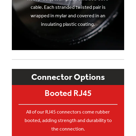
cable. Each stranded twisted pair is
wrapped in mylar and covered in an
insulating plastic coating.
Connector Options
Booted RJ45
All of our RJ45 connectors come rubber
booted, adding strength and durability to
the connection.