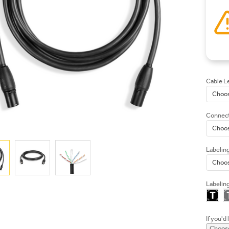
Cable L
Connect
Labelin
Labeling
If you'd 
Choose