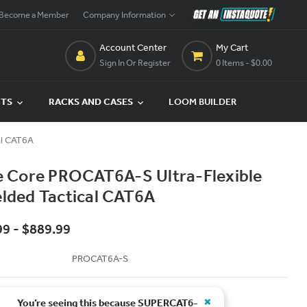
Become a Member
Company Information
Account Center
My Cart
Sign In Or Register
0 Items
- $0.00
CTS
RACKS AND CASES
LOOM BUILDER
al CAT6A
te Core PROCAT6A-S Ultra-Flexible
elded Tactical CAT6A
99 - $889.99
PROCAT6A-S
×
You’re seeing this because
SUPERCAT6-