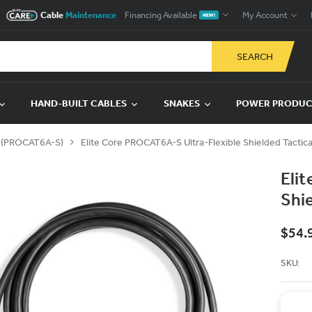
Cable
Maintenance
Financing Available
My Account
NEW!
SEARCH
HAND-BUILT CABLES
SNAKES
POWER PRODU
S (PROCAT6A-S)
Elite Core PROCAT6A-S Ultra-Flexible Shielded Tactic
Eli
Shi
$54.
SKU: