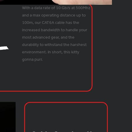
With a data rate of 10 Gb/s at 500Mhz
and a max operating distance up to
100m, our CAT6A cable has the
increased bandwidth to handle your
most advanced gear, and the
durability to withstand the harshest
environment. In short, this kitty
gonna purr.