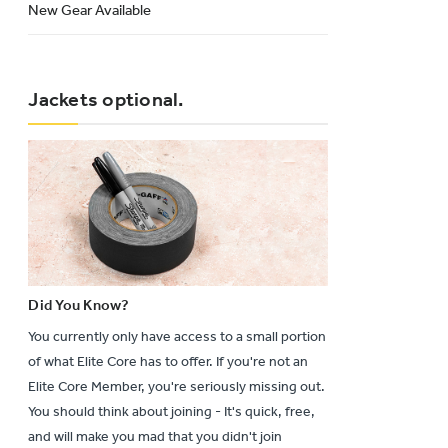
New Gear Available
Jackets optional.
Did You Know?
You currently only have access to a small portion
of what Elite Core has to offer. If you're not an
Elite Core Member, you're seriously missing out.
You should think about joining - It's quick, free,
and will make you mad that you didn't join