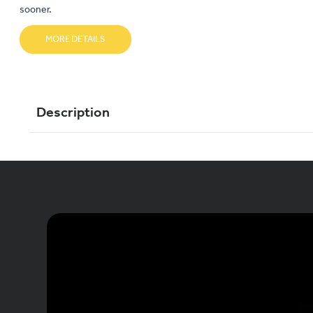
sooner.
MORE DETAILS
Description