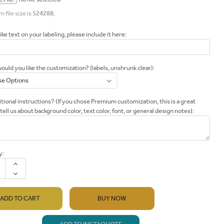
file size is
524288
,
like text on your labeling, please include it here:
uld you like the customization? (labels, unshrunk clear):
tional instructions? (If you chose Premium customization, this is a great
 tell us about background color, text color, font, or general design notes):
y:
INCREASE
QUANTITY:
DECREASE
QUANTITY:
BUY NOW