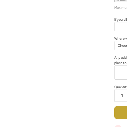
Maximum 
If you'd 
Where wo
Any addi
place to
Current
Quantit
Stock: