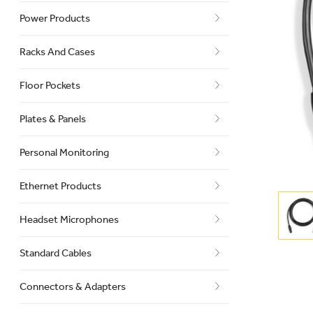
Power Products
Racks And Cases
Floor Pockets
Plates & Panels
Personal Monitoring
Ethernet Products
Headset Microphones
Standard Cables
Connectors & Adapters