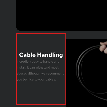
Cable Handling
Incredibly easy to handle and 
install. It can withstand most 
abuse, although we recommend 
you be nice to your cables.