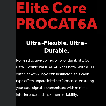
Elite Core
PROCAT6A
Ultra-Flexible. Ultra-
Durable.
No need to give up flexibility or durability. Our
Ultra-Flexible PROCAT6A-S has both. With a TPE
outer jacket & Polyolefin insulation, this cable
type offers unparalleled performance, ensuring
your data signal is transmitted with minimal
interference and maximum reliability.