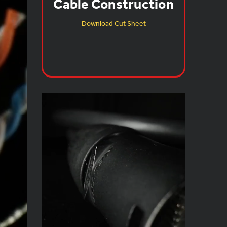
Cable Construction
Download Cut Sheet