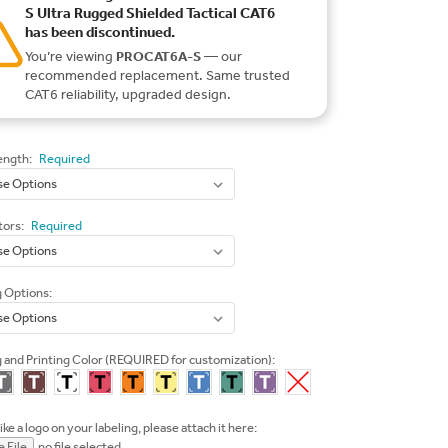
S Ultra Rugged Shielded Tactical CAT6
has been discontinued.
You’re viewing
PROCAT6A-S
— our
recommended replacement. Same trusted
CAT6 reliability, upgraded design.
ength:
Required
ors:
Required
g Options:
 and Printing Color (REQUIRED for customization):
like a logo on your labeling, please attach it here:
 File
no file selected