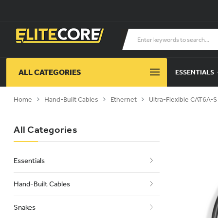
ALL CATEGORIES
ESSENTIALS
Home
Hand-Built Cables
Ethernet
Ultra-Flexible CAT6A-
All Categories
Essentials
Hand-Built Cables
Snakes