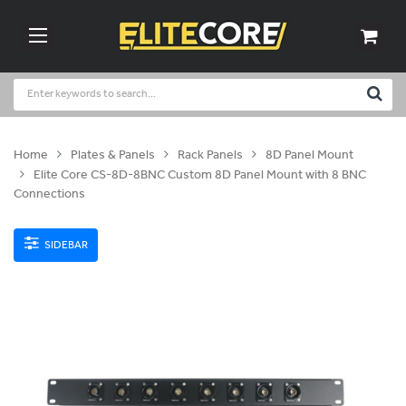
Home
Plates & Panels
Rack Panels
8D Panel Mount
Elite Core CS-8D-8BNC Custom 8D Panel Mount with 8 BNC
Connections
SIDEBAR