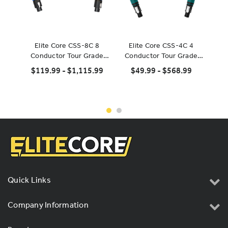
Elite Core CSS-8C 8
Elite Core CSS-4C 4
Neutr
Conductor Tour Grade
Conductor Tour Grade
Po
Speaker Cable
Speaker Cable
$119.99 - $1,115.99
$49.99 - $568.99
Quick Links
Company Information