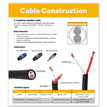
Cable Construction