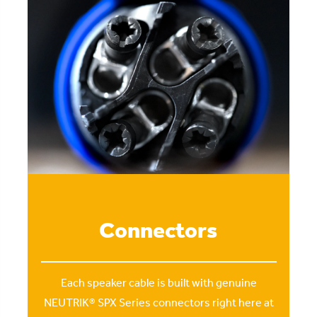
Connectors
Each speaker cable is built with genuine
NEUTRIK® SPX Series connectors right here at