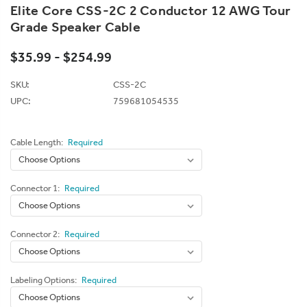
Elite Core CSS-2C 2 Conductor 12 AWG Tour
Grade Speaker Cable
$35.99 - $254.99
SKU:
CSS-2C
UPC:
759681054535
Cable Length:
Required
Connector 1:
Required
Connector 2:
Required
Labeling Options:
Required