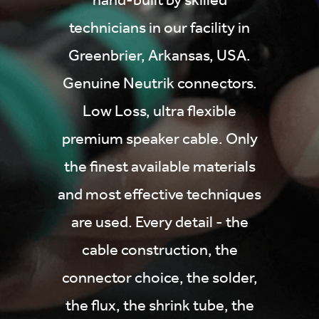
technicians in our facility in
Greenbrier, Arkansas, USA.
Genuine Neutrik connectors.
Low Loss, ultra flexible
premium speaker cable. Only
the finest available materials
and most effective techniques
are used. Every detail - the
cable construction, the
connector choice, the solder,
the flux, the shrink tube, the