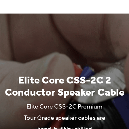
Elite Core CSS-2C 2
Conductor Speaker Cable
Elite Core CSS-2C Premium
Tour Grade speaker cables are
hand-built by skilled