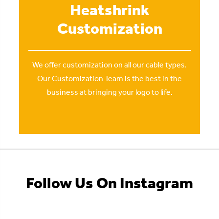
Heatshrink
Customization
We offer customization on all our cable types.
Our Customization Team is the best in the
business at bringing your logo to life.
Follow Us On Instagram