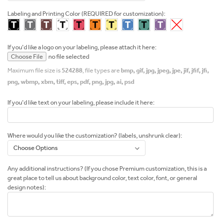
Labeling and Printing Color (REQUIRED for customization):
If you'd like a logo on your labeling, please attach it here:
Choose File
no file selected
Maximum file size is
524288
, file types are
bmp, gif, jpg, jpeg, jpe, jif, jfif, jfi,
png, wbmp, xbm, tiff, eps, pdf, png, jpg, ai, psd
If you'd like text on your labeling, please include it here:
Where would you like the customization? (labels, unshrunk clear):
Any additional instructions? (If you chose Premium customization, this is a
great place to tell us about background color, text color, font, or general
design notes):