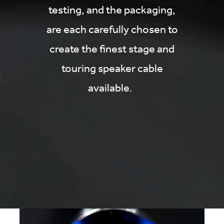
testing, and the packaging,
are each carefully chosen to
create the finest stage and
touring speaker cable
available.