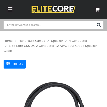
Home
Hand-Built Cables
Speaker
4 Conductor
Elite Core CSS-2C 2 Conductor 12 AWG Tour Grade Speaker
Cable
SIDEBAR