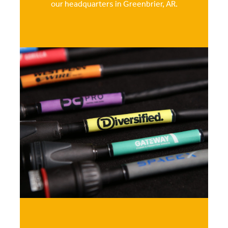
our headquarters in Greenbrier, AR.