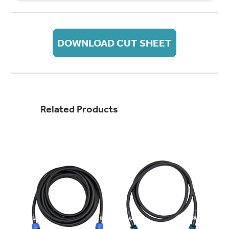
DOWNLOAD CUT SHEET
Related Products