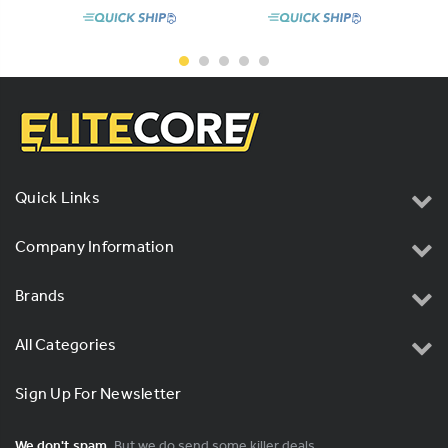
Quick Links
Company Information
Brands
All Categories
Sign Up For Newsletter
We don't spam.
But we do send some killer deals.