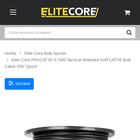
Home
Elite Core Bulk Spools
Elite Core PROCAT5E-S-500 Tactical Shielded Soft CAT5E Bulk
Cable 500' Spool
SIDEBAR