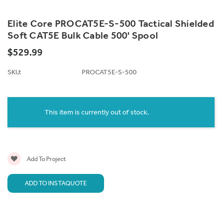
Elite Core PROCAT5E-S-500 Tactical Shielded
Soft CAT5E Bulk Cable 500' Spool
$529.99
SKU:
PROCAT5E-S-500
Current
Stock:
This item is currently out of stock.
Add To Project
ADD TO INSTAQUOTE