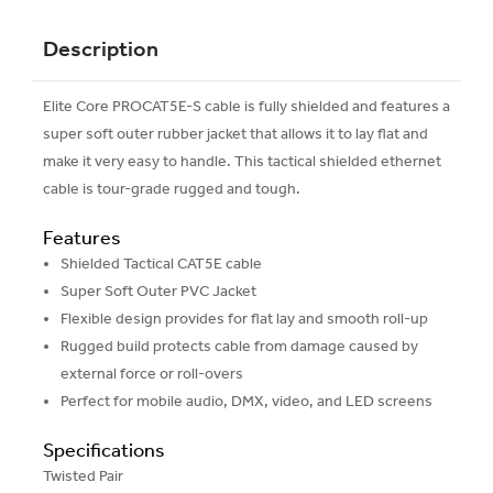
Description
Elite Core PROCAT5E-S cable is fully shielded and features a
super soft outer rubber jacket that allows it to lay flat and
make it very easy to handle. This tactical shielded ethernet
cable is tour-grade rugged and tough.
Features
Shielded Tactical CAT5E cable
Super Soft Outer PVC Jacket
Flexible design provides for flat lay and smooth roll-up
Rugged build protects cable from damage caused by
external force or roll-overs
Perfect for mobile audio, DMX, video, and LED screens
Specifications
Twisted Pair