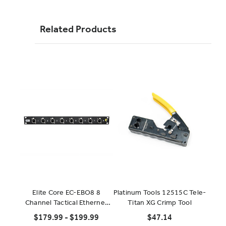
Related Products
Elite Core EC-EBO8 8
Platinum Tools 12515C Tele-
EZ-
Channel Tactical Ethernet
Titan XG Crimp Tool
Breakout
$179.99 - $199.99
$47.14