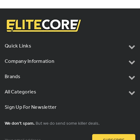
Quick Links
Company Information
Brands
All Categories
Sign Up For Newsletter
We don't spam.
But we do send some killer deals.
Email