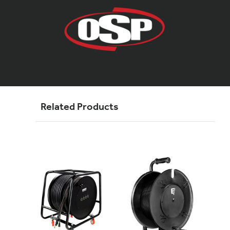
Related Products