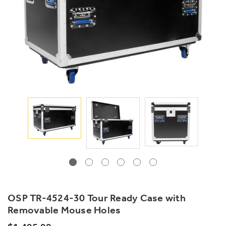
OSP TR-4524-30 Tour Ready Case with
Removable Mouse Holes