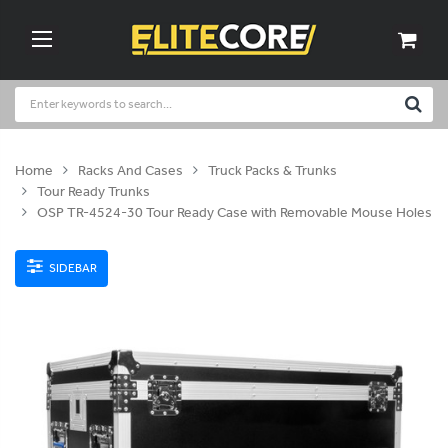
Home
Racks And Cases
Truck Packs & Trunks
Tour Ready Trunks
OSP TR-4524-30 Tour Ready Case with Removable Mouse Holes
SIDEBAR