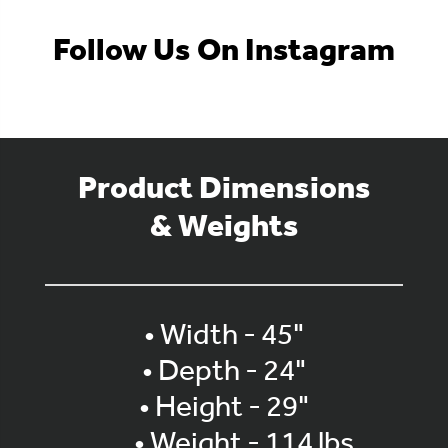
Follow Us On Instagram
Product Dimensions
& Weights
• Width - 45"
• Depth - 24"
• Height - 29"
• Weight - 114 lbs