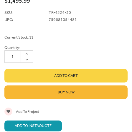
$1,495.99
SKU:
TR-4524-30
UPC:
759681054481
Current Stock:
11
Quantity:
INCREASE
QUANTITY:
DECREASE
QUANTITY:
BUY NOW
Add To Project
ADD TO INSTAQUOTE