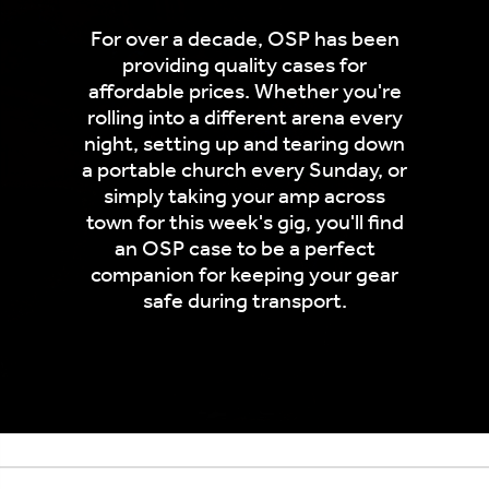
For over a decade, OSP has been
providing quality cases for
affordable prices. Whether you're
rolling into a different arena every
night, setting up and tearing down
a portable church every Sunday, or
simply taking your amp across
town for this week's gig, you'll find
an OSP case to be a perfect
companion for keeping your gear
safe during transport.