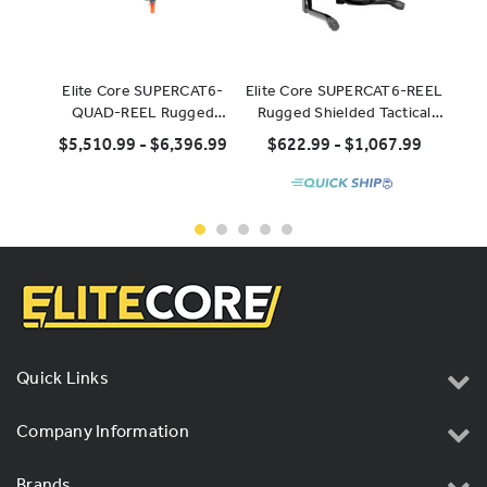
Elite Core SUPERCAT6-
Elite Core SUPERCAT6-REEL
El
QUAD-REEL Rugged
Rugged Shielded Tactical
Flexi
Shielded Super CAT6 Quad
CAT6 Cable
$5,510.99 - $6,396.99
$622.99 - $1,067.99
$
Solid-Conductor Cable on
Heavy Duty Reel
Quick Links
Company Information
Brands