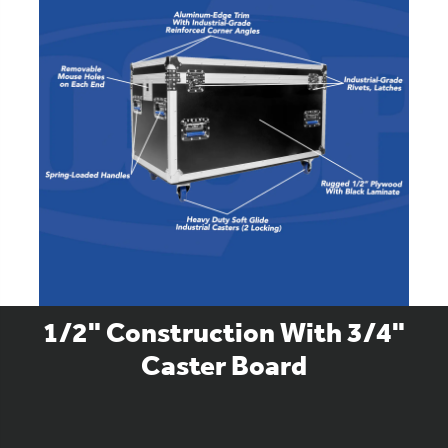
1/2" Construction With 3/4"
Caster Board