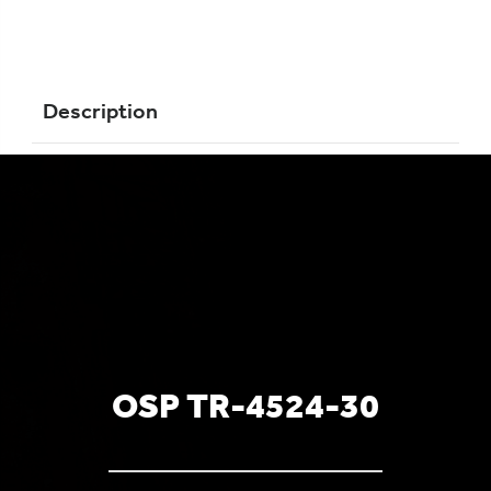
Description
OSP TR-4524-30