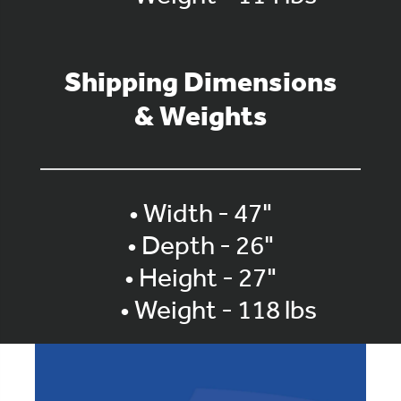
Shipping Dimensions
& Weights
• Width - 47"
• Depth - 26"
• Height - 27"
• Weight - 118 lbs