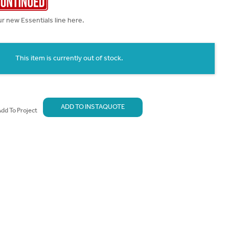
r new Essentials line here.
This item is currently out of stock.
ADD TO INSTAQUOTE
dd To Project