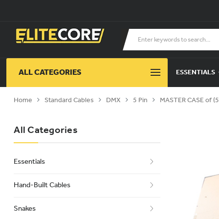
ALL CATEGORIES
ESSENTIALS
Home
Standard Cables
DMX
5 Pin
MASTER CASE of (5
All Categories
Essentials
Hand-Built Cables
Snakes