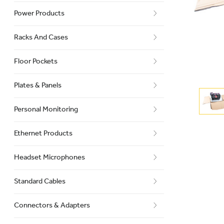
Power Products
Racks And Cases
Floor Pockets
Plates & Panels
Personal Monitoring
Ethernet Products
Headset Microphones
Standard Cables
Connectors & Adapters