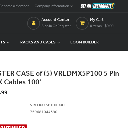
Become a Member
Company Information
Account Center
My Cart
Sign In Or Register
0 Items
- $0.00
CTS
RACKS AND CASES
LOOM BUILDER
TER CASE of (5) VRLDMX5P100 5 Pin
 Cables 100'
.99
VRLDMX5P100-MC
759681044390