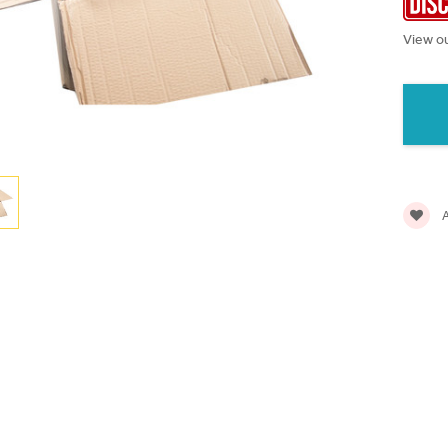
View ou
Current
Stock:
A