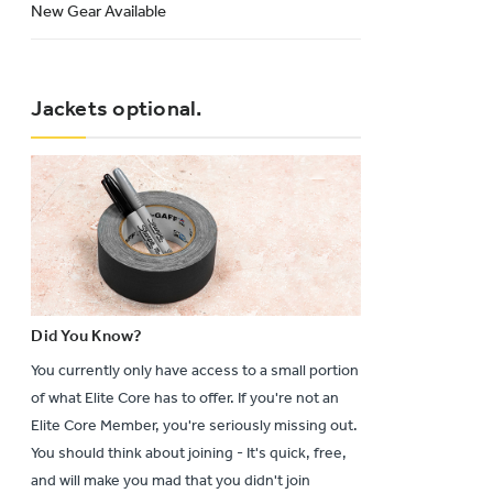
New Gear Available
Jackets optional.
Did You Know?
You currently only have access to a small portion
of what Elite Core has to offer. If you're not an
Elite Core Member, you're seriously missing out.
You should think about joining - It's quick, free,
and will make you mad that you didn't join