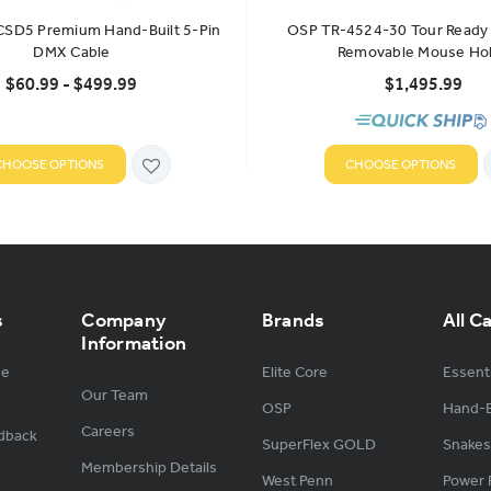
 CSD5 Premium Hand-Built 5-Pin
OSP TR-4524-30 Tour Ready 
DMX Cable
Removable Mouse Ho
$60.99 - $499.99
$1,495.99
CHOOSE OPTIONS
CHOOSE OPTIONS
s
Company
Brands
All C
Information
ge
Elite Core
Essenti
Our Team
OSP
Hand-B
Careers
dback
SuperFlex GOLD
Snakes
Membership Details
West Penn
Power 