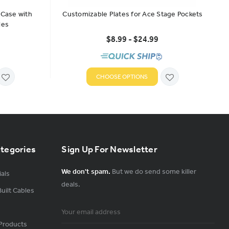
Case with
Customizable Plates for Ace Stage Pockets
les
$8.99 - $24.99
CHOOSE OPTIONS
ategories
Sign Up For Newsletter
We don't spam.
But we do send some killer
als
deals.
uilt Cables
Email
Address
Products