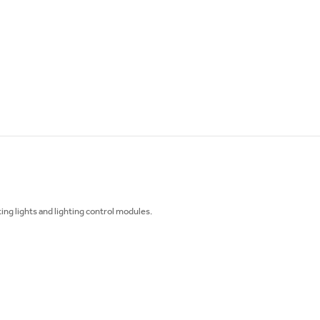
ing lights and lighting control modules.