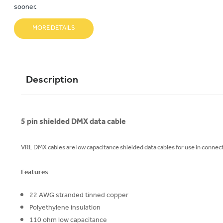
sooner.
MORE DETAILS
Description
5 pin shielded DMX data cable
VRL DMX cables are low capacitance shielded data cables for use in connect
Features
22 AWG stranded tinned copper
Polyethylene insulation
110 ohm low capacitance