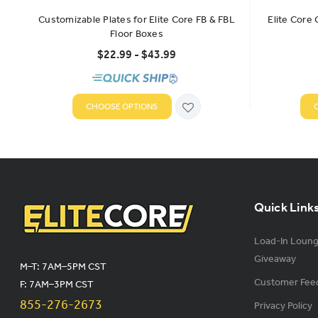
Customizable Plates for Elite Core FB & FBL
Elite Core
Floor Boxes
$22.99 - $43.99
CHOOSE OPTIONS
Quick Link
Load-In Loun
Giveaway
M–T: 7AM–5PM CST
Customer Fee
F: 7AM–3PM CST
855-276-2673
Privacy Policy