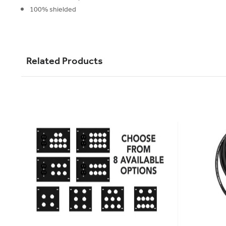
100% shielded
Related Products