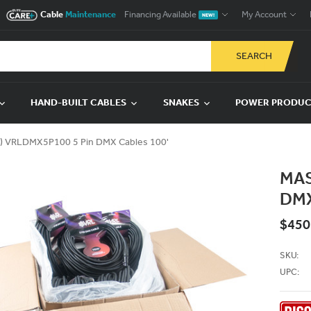
Cable
Maintenance
Financing Available
My Account
NEW!
SEARCH
HAND-BUILT CABLES
SNAKES
POWER PRODU
) VRLDMX5P100 5 Pin DMX Cables 100'
MAS
DMX
$450
SKU:
UPC: