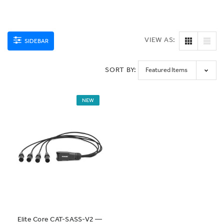
VIEW AS:
SIDEBAR
SORT BY:
NEW
Elite Core CAT-SASS-V2 —