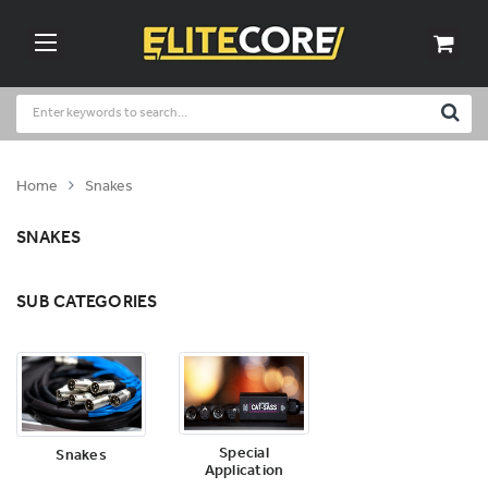
Home
Snakes
SNAKES
SUB CATEGORIES
Special
Snakes
Application