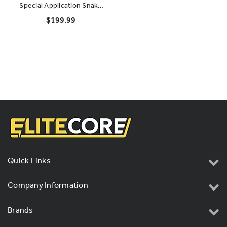
Special Application Snake
System (Rack-Mountable)
$199.99
Quick Links
Company Information
Brands